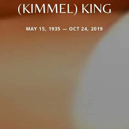
(KIMMEL) KING
MAY 15, 1935 — OCT 24, 2019