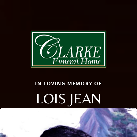
IN LOVING MEMORY OF
LOIS JEAN