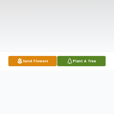
Send Flowers
Plant A Tree
Obituary