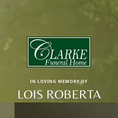
IN LOVING MEMORY OF
LOIS ROBERTA