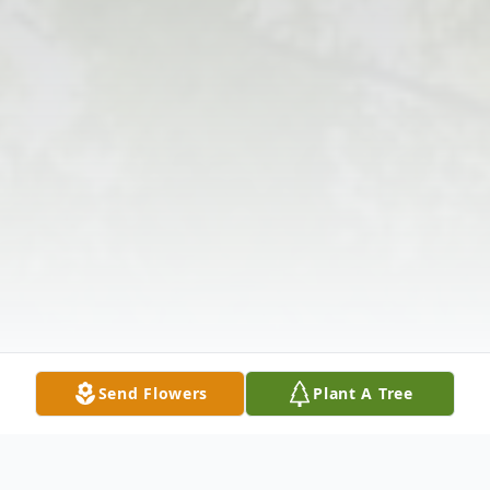
Send Flowers
Plant A Tree