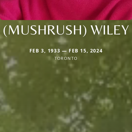
(MUSHRUSH) WILEY
FEB 3, 1933 — FEB 15, 2024
TORONTO