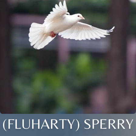
(FLUHARTY) SPERRY