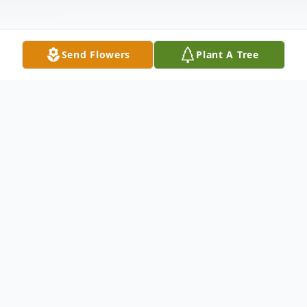
Send Flowers
Plant A Tree
Obituary
Madeline Betty Sperry, age 92 of Toronto
passed away July 25, 2025 at the Valley
Hospice Care Center North, Steubenville.