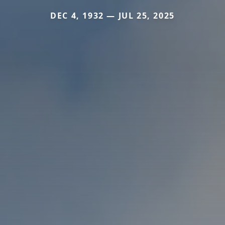
DEC 4, 1932 — JUL 25, 2025