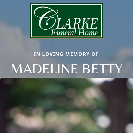
IN LOVING MEMORY OF
MADELINE BETTY