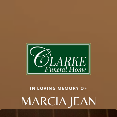
IN LOVING MEMORY OF
MARCIA JEAN