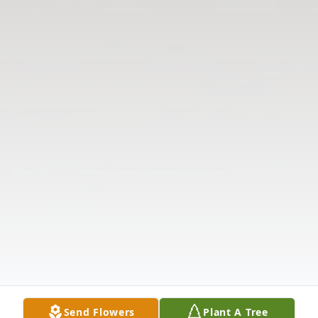
Send Flowers
Plant A Tree