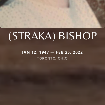
(STRAKA) BISHOP
JAN 12, 1947 — FEB 25, 2022
TORONTO, OHIO