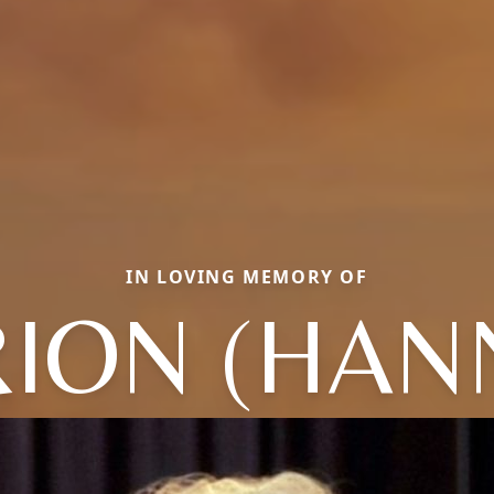
IN LOVING MEMORY OF
ION (HAN