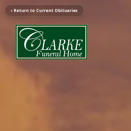
‹ Return to Current Obituaries