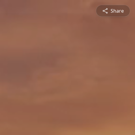
Share