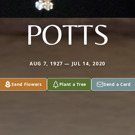
POTTS
AUG 7, 1927 — JUL 14, 2020
Send Flowers
Plant a Tree
Send a Card