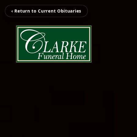
‹ Return to Current Obituaries