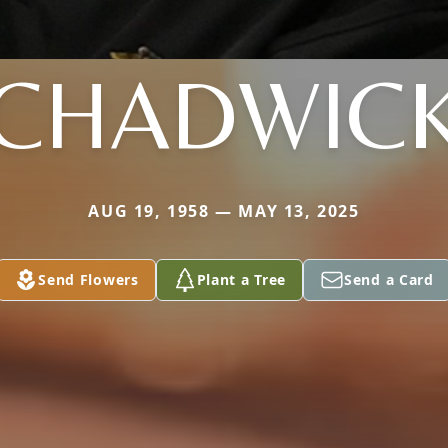
CHADWIC
AUG 19, 1958 — MAY 13, 2025
Send Flowers
Plant a Tree
Send a Card