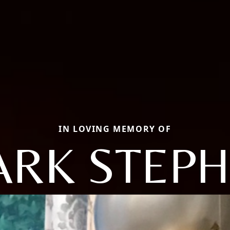
IN LOVING MEMORY OF
RK STEP