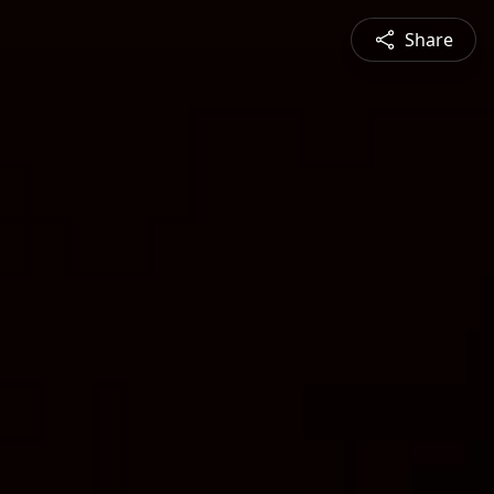
Share