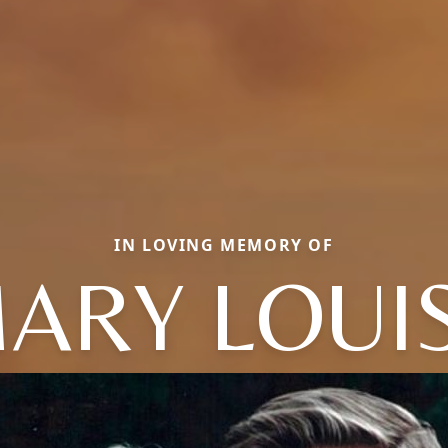
IN LOVING MEMORY OF
ARY LOUI