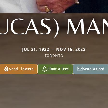
LUCAS) MA
JUL 31, 1932 — NOV 16, 2022
TORONTO
Send Flowers
Plant a Tree
Send a Card