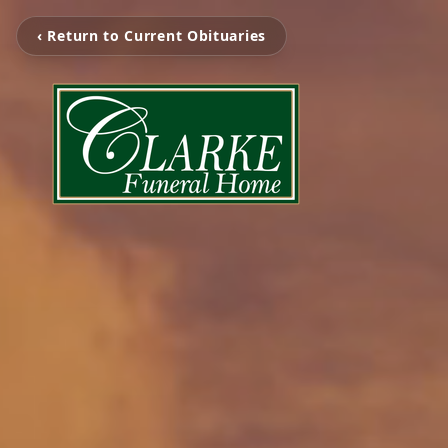
‹ Return to Current Obituaries