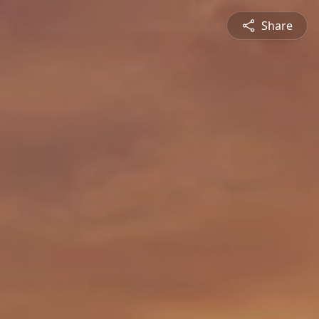
Share