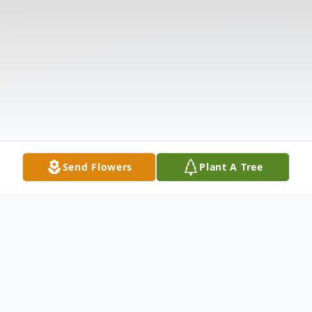
Send Flowers
Plant A Tree
Obituary