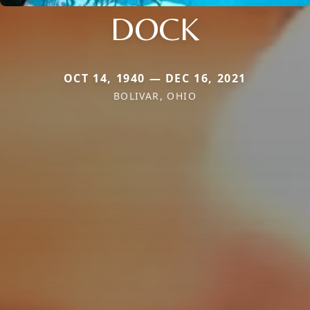
DOCK
OCT 14, 1940 — DEC 16, 2021
BOLIVAR, OHIO