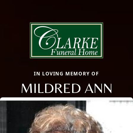
IN LOVING MEMORY OF
MILDRED ANN