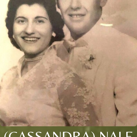
(CASSANDRA) NALE