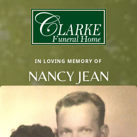
IN LOVING MEMORY OF
NANCY JEAN