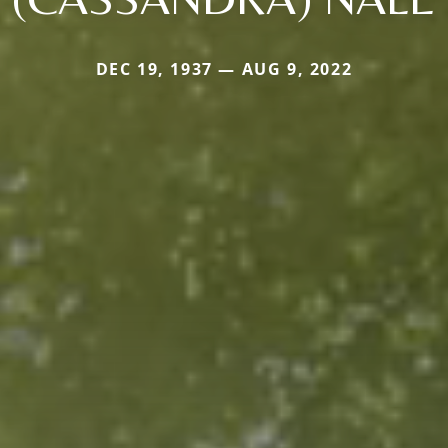
DEC 19, 1937 — AUG 9, 2022