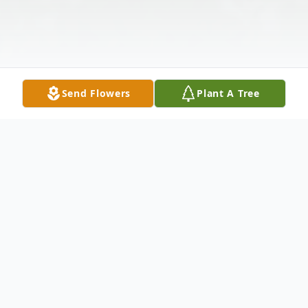
Send Flowers
Plant A Tree
Obituary
Nancy Jean Nale, age 84 of Toronto OH