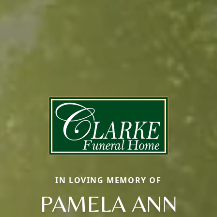
IN LOVING MEMORY OF
PAMELA ANN