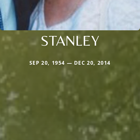
STANLEY
SEP 20, 1954 — DEC 20, 2014