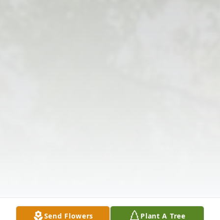
Send Flowers
Plant A Tree