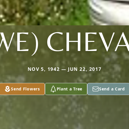
WE) CHEVA
NOV 5, 1942 — JUN 22, 2017
Send Flowers
Plant a Tree
Send a Card