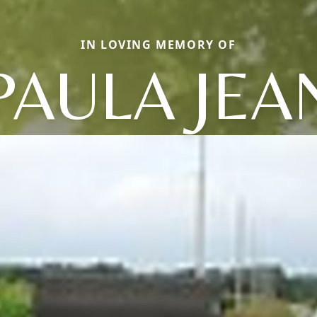
IN LOVING MEMORY OF
PAULA JEA