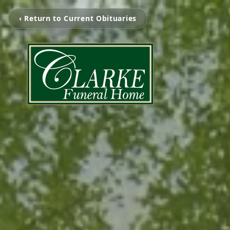
‹ Return to Current Obituaries