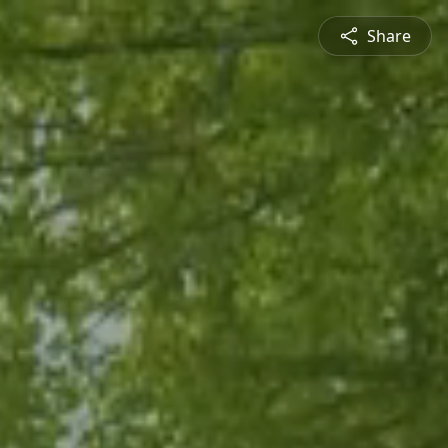
Share