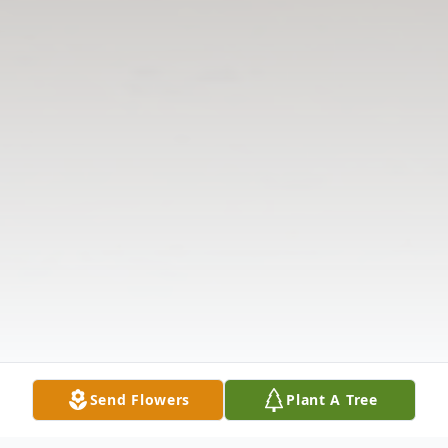
Send Flowers
Plant A Tree