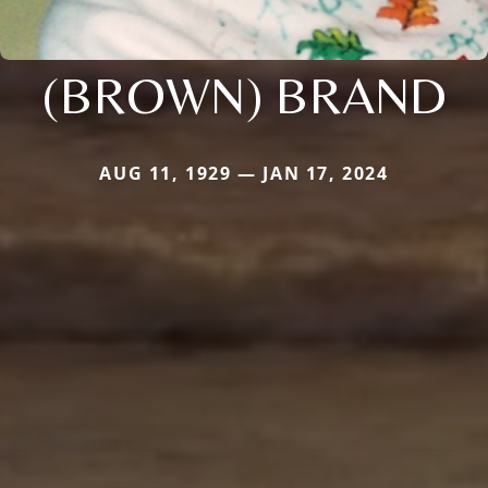
(BROWN) BRAND
AUG 11, 1929 — JAN 17, 2024