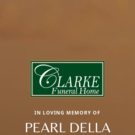
IN LOVING MEMORY OF
PEARL DELLA