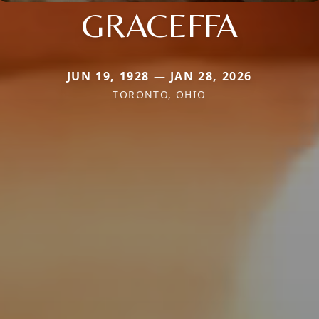
GRACEFFA
JUN 19, 1928 — JAN 28, 2026
TORONTO, OHIO