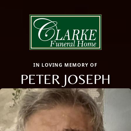
IN LOVING MEMORY OF
PETER JOSEPH