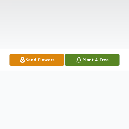
Send Flowers
Plant A Tree
Obituary