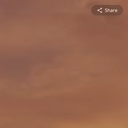
Share