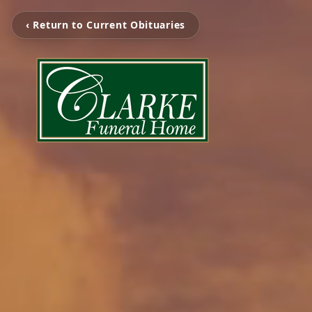
‹ Return to Current Obituaries