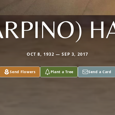
ARPINO) H
OCT 8, 1932 — SEP 3, 2017
Send Flowers
Plant a Tree
Send a Card