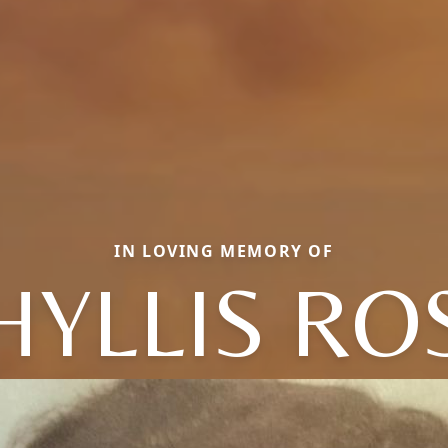
IN LOVING MEMORY OF
HYLLIS RO