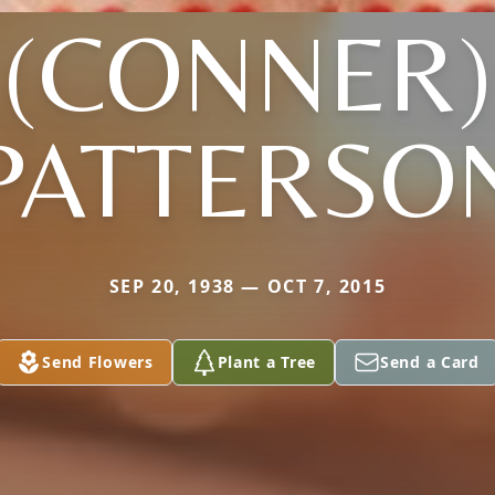
(CONNER)
PATTERSO
SEP 20, 1938 — OCT 7, 2015
Send Flowers
Plant a Tree
Send a Card