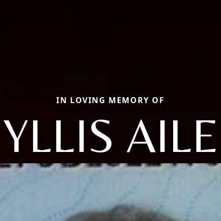
IN LOVING MEMORY OF
YLLIS AIL