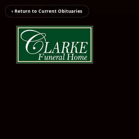
‹ Return to Current Obituaries