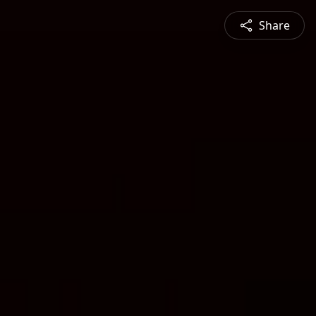
Share