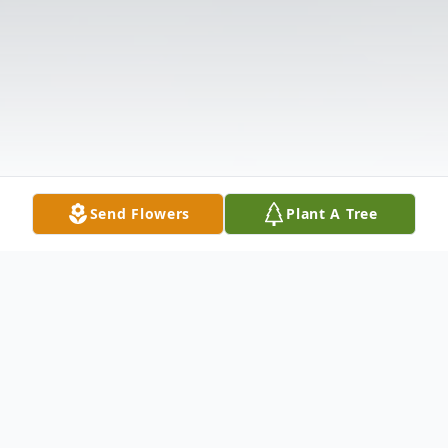
Send Flowers
Plant A Tree
Obituary