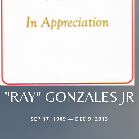
"RAY" GONZALES JR
SEP 17, 1969 — DEC 9, 2013