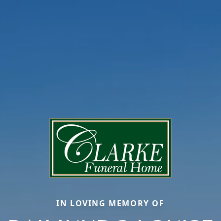
IN LOVING MEMORY OF