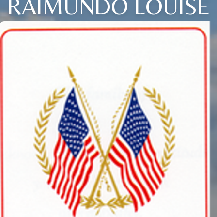
RAIMUNDO LOUISE