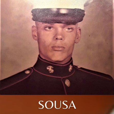
SOUSA