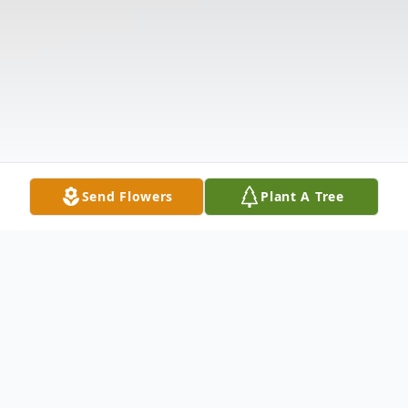
Send Flowers
Plant A Tree
Obituary