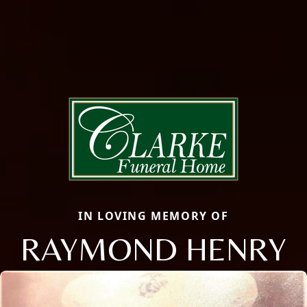
IN LOVING MEMORY OF
RAYMOND HENRY