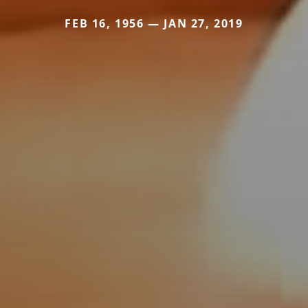
FEB 16, 1956 — JAN 27, 2019