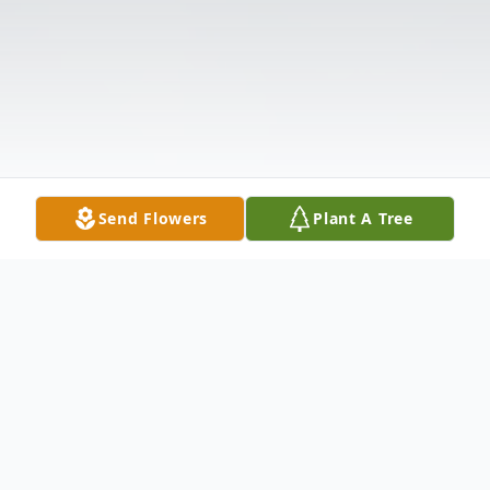
Send Flowers
Plant A Tree
Obituary