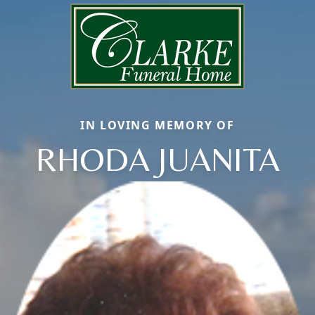
IN LOVING MEMORY OF
RHODA JUANITA