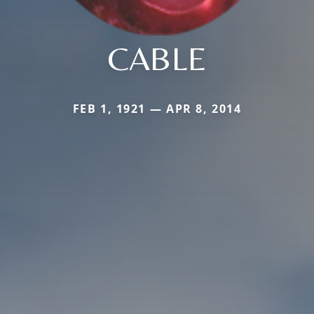
CABLE
FEB 1, 1921 — APR 8, 2014