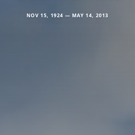
NOV 15, 1924 — MAY 14, 2013