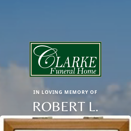
IN LOVING MEMORY OF
ROBERT L.