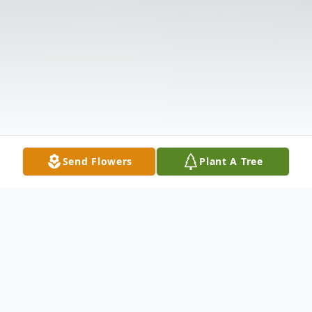
Send Flowers
Plant A Tree
Obituary