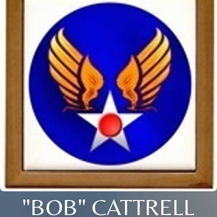
"BOB" CATTRELL