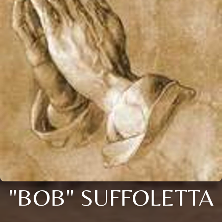
"BOB" SUFFOLETTA