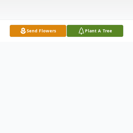
Send Flowers
Plant A Tree
Obituary
Robert "Bob" Patsy Suffoletta, age 83 of
Toronto, OH passed away Sunday, August