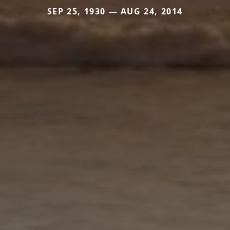
SEP 25, 1930 — AUG 24, 2014