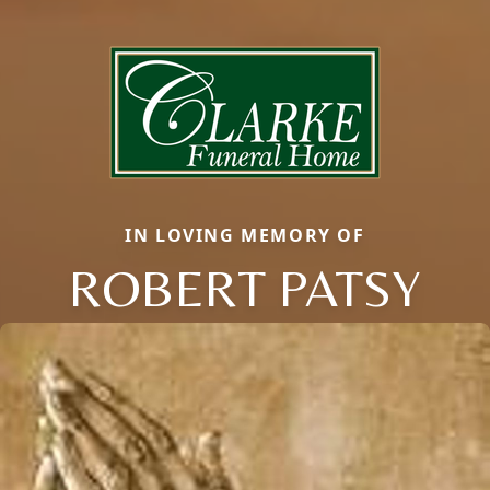
IN LOVING MEMORY OF
ROBERT PATSY