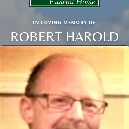
IN LOVING MEMORY OF
ROBERT HAROLD