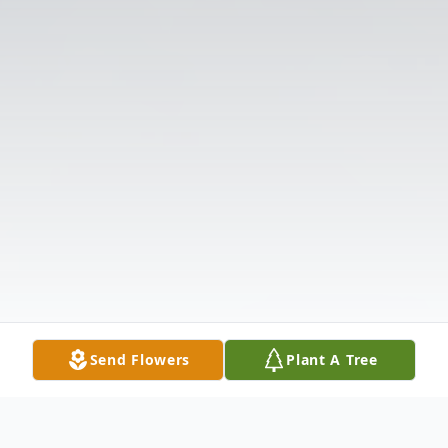
Send Flowers
Plant A Tree