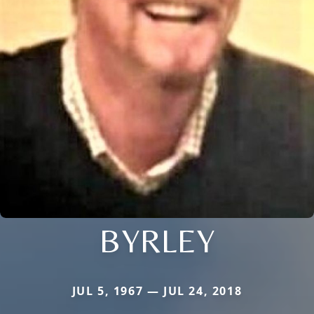
BYRLEY
JUL 5, 1967 — JUL 24, 2018