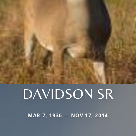
DAVIDSON SR
MAR 7, 1936 — NOV 17, 2014