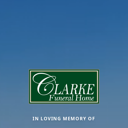
IN LOVING MEMORY OF