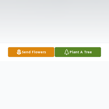
Send Flowers
Plant A Tree
Obituary