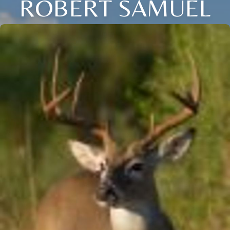
ROBERT SAMUEL