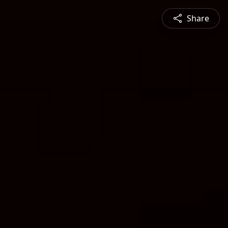
Share