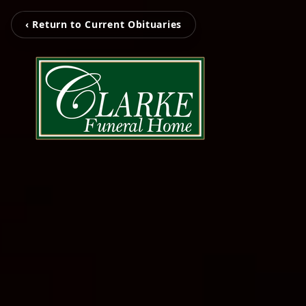
‹ Return to Current Obituaries