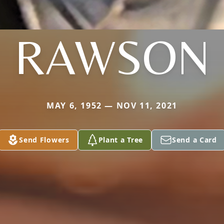
RAWSON
MAY 6, 1952 — NOV 11, 2021
Send Flowers
Plant a Tree
Send a Card