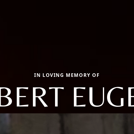
IN LOVING MEMORY OF
BERT EUG