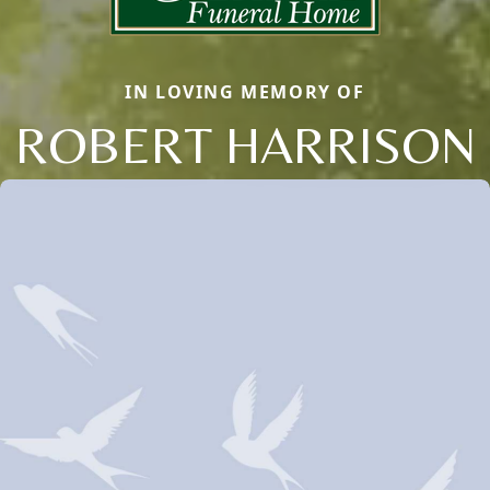
IN LOVING MEMORY OF
ROBERT HARRISON