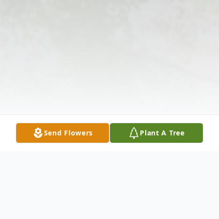
Send Flowers
Plant A Tree