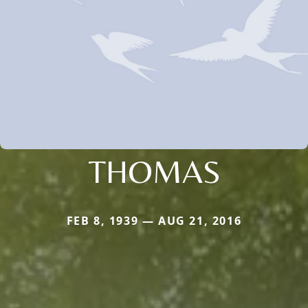
THOMAS
FEB 8, 1939 — AUG 21, 2016