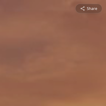
Share