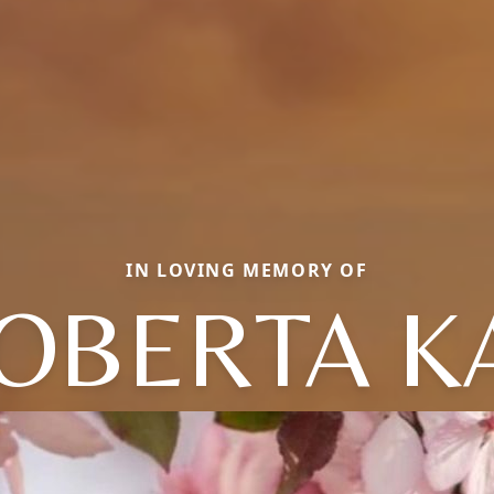
IN LOVING MEMORY OF
OBERTA K