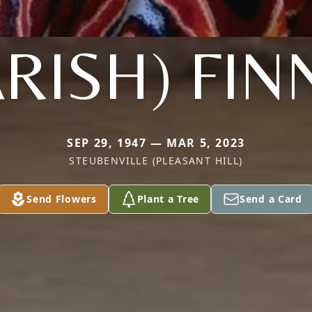
ARISH) FIN
SEP 29, 1947 — MAR 5, 2023
STEUBENVILLE (PLEASANT HILL)
Send Flowers
Plant a Tree
Send a Card