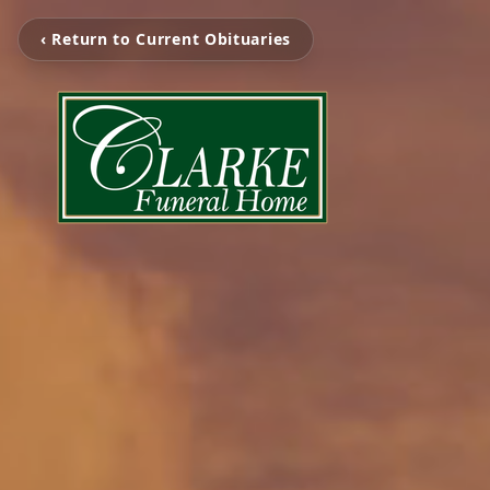
‹ Return to Current Obituaries