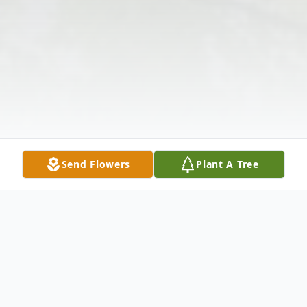
Send Flowers
Plant A Tree
Obituary