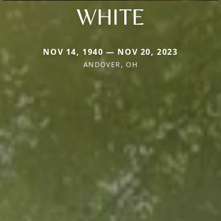
WHITE
NOV 14, 1940 — NOV 20, 2023
ANDOVER, OH