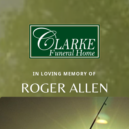
IN LOVING MEMORY OF
ROGER ALLEN