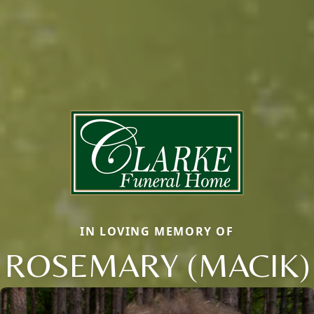
IN LOVING MEMORY OF
ROSEMARY (MACIK)