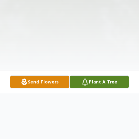
Send Flowers
Plant A Tree