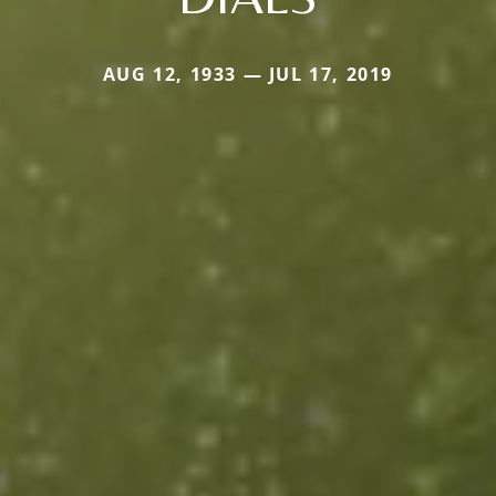
AUG 12, 1933 — JUL 17, 2019