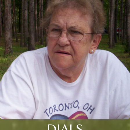
DIALS