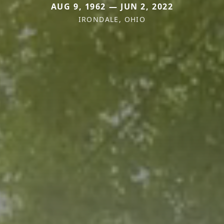
AUG 9, 1962 — JUN 2, 2022
IRONDALE, OHIO