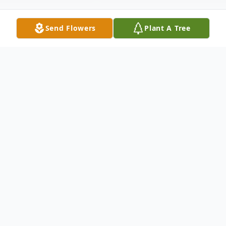
Send Flowers
Plant A Tree
Obituary
Russell Franklin Crowe, age 59 of Irondale,
OH passed away Thursday, June 2, 2022 at
the East Liverpool City Hospital. He was
born August 9, 1962 in Beaver Falls, PA the