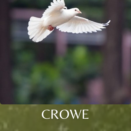
CROWE