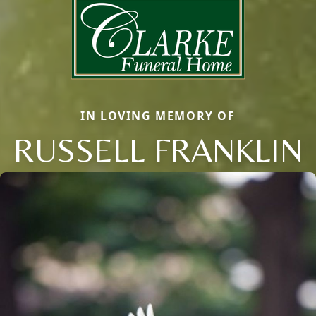
IN LOVING MEMORY OF
RUSSELL FRANKLIN