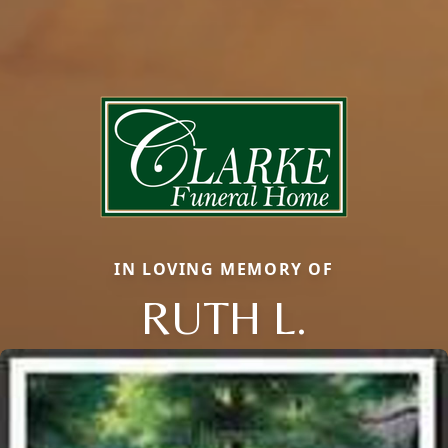
IN LOVING MEMORY OF
RUTH L.