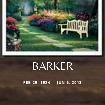
BARKER
FEB 29, 1924 — JUN 6, 2013