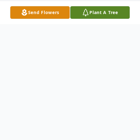
Send Flowers
Plant A Tree
Obituary
Ruth L. Barker, age 89 of Lakeland, Florida,
a former resident of the Sugar Grove area,
passed away peacefully and went to be
with our Lord Friday, June 6, 2013 at the