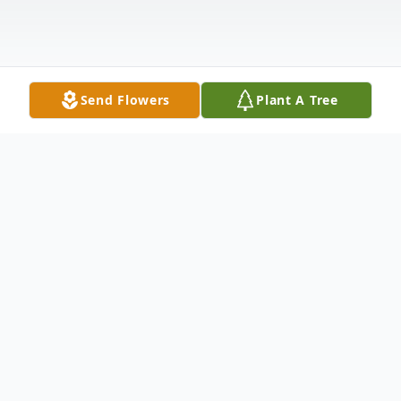
Send Flowers
Plant A Tree
Obituary
Ruth Louise Harris, age 90 of Toronto
passed away at her home Tuesday, February