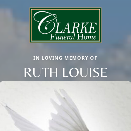
IN LOVING MEMORY OF
RUTH LOUISE