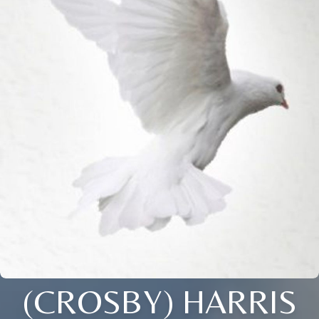
(CROSBY) HARRIS