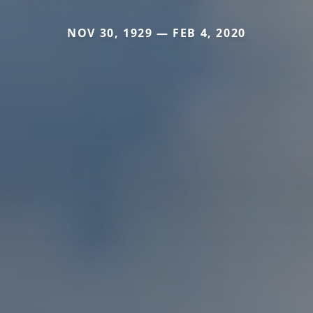
NOV 30, 1929 — FEB 4, 2020