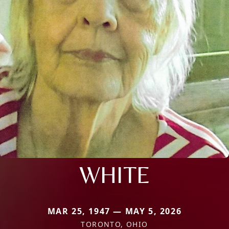
WHITE
MAR 25, 1947 — MAY 5, 2026
TORONTO, OHIO