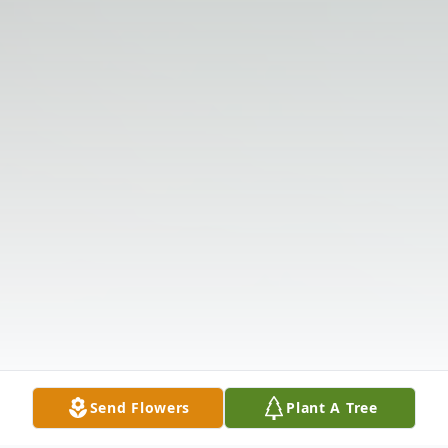
Send Flowers
Plant A Tree