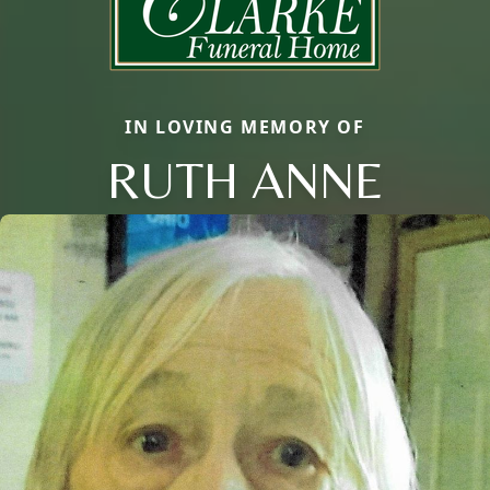
IN LOVING MEMORY OF
RUTH ANNE