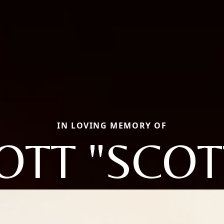
IN LOVING MEMORY OF
OTT "SCOT