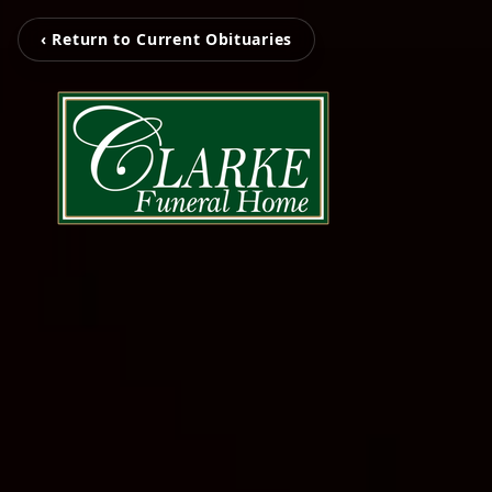
‹ Return to Current Obituaries