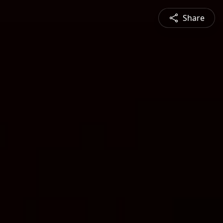
Share