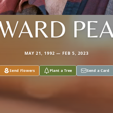
WARD PE
MAY 21, 1992 — FEB 5, 2023
Send Flowers
Plant a Tree
Send a Card