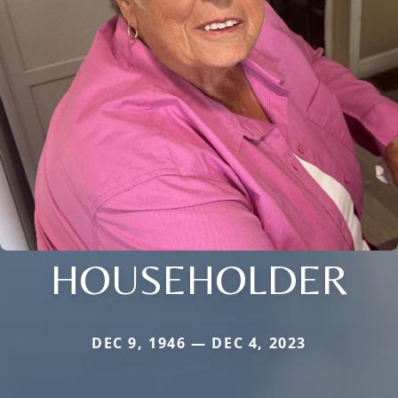
HOUSEHOLDER
DEC 9, 1946 — DEC 4, 2023