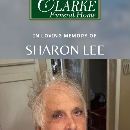
IN LOVING MEMORY OF
SHARON LEE