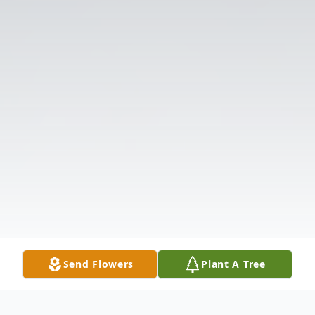
Send Flowers
Plant A Tree