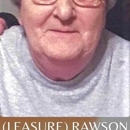
(LEASURE) RAWSON