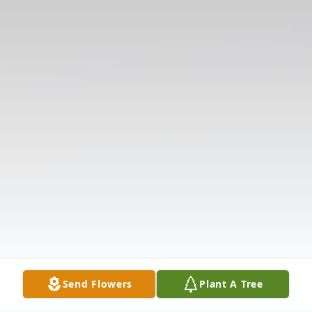
Send Flowers
Plant A Tree