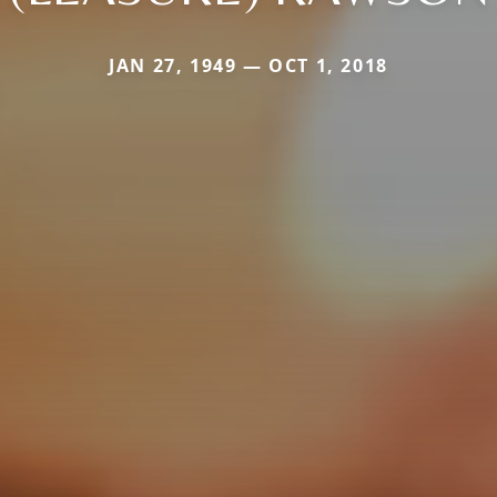
JAN 27, 1949 — OCT 1, 2018