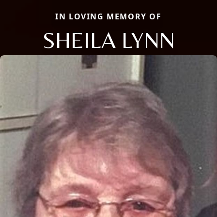
IN LOVING MEMORY OF
SHEILA LYNN