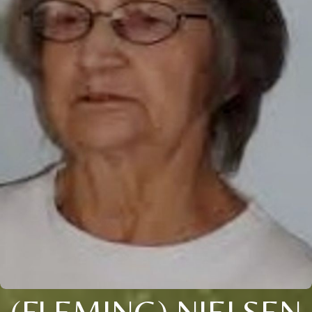
(FLEMING) NIELSEN