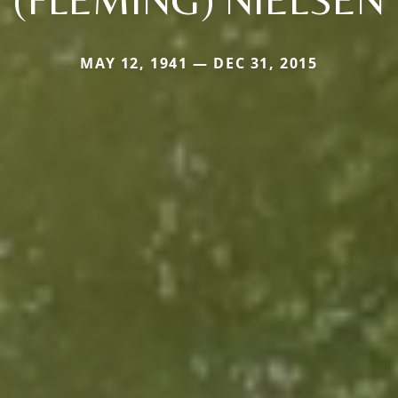
MAY 12, 1941 — DEC 31, 2015