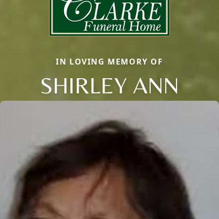
IN LOVING MEMORY OF
SHIRLEY ANN