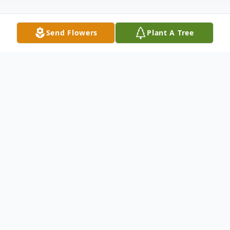
Send Flowers
Plant A Tree
Obituary
Shirley Ann Nielsen, age 74 of Toronto, OH
passed away, Thursday, December 31, 2015
at the Trinity Medical Center, West,
Steubenville, OH