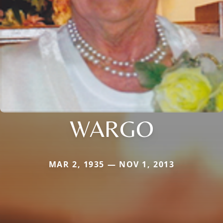
WARGO
MAR 2, 1935 — NOV 1, 2013