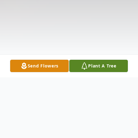
Send Flowers
Plant A Tree
Obituary