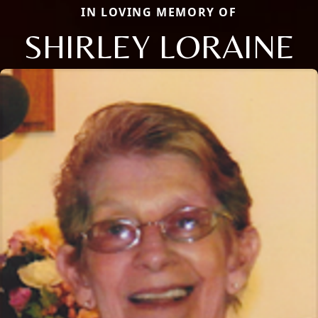
IN LOVING MEMORY OF
SHIRLEY LORAINE