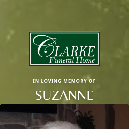
IN LOVING MEMORY OF
SUZANNE