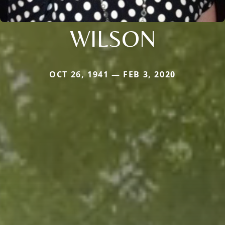
WILSON
OCT 26, 1941 — FEB 3, 2020