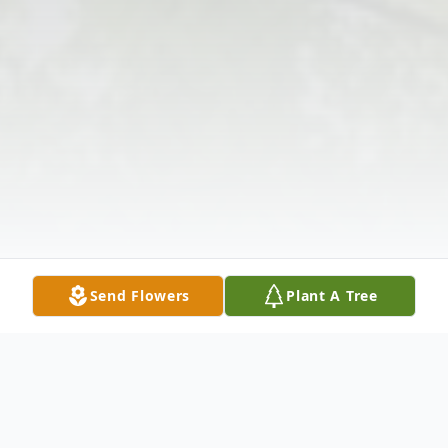
Send Flowers
Plant A Tree