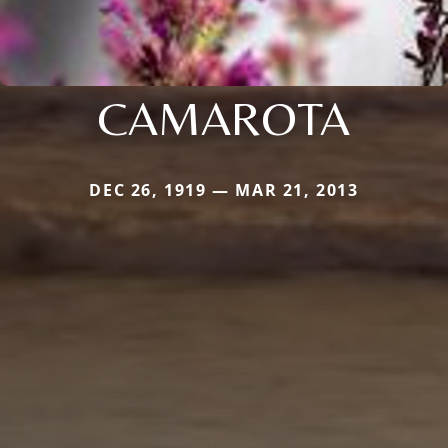
CAMAROTA
DEC 26, 1919 — MAR 21, 2013