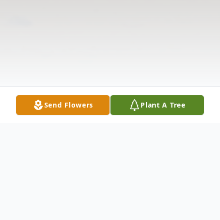
Send Flowers
Plant A Tree
Obituary