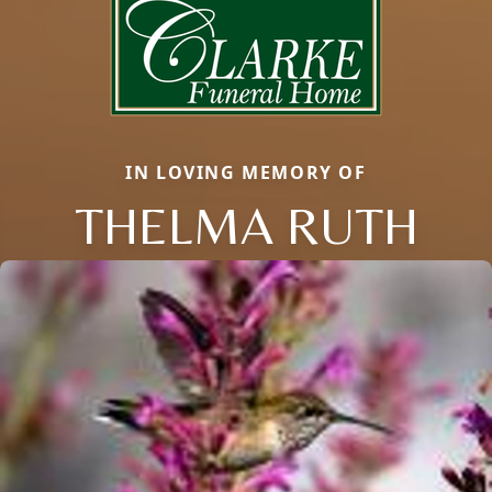
IN LOVING MEMORY OF
THELMA RUTH