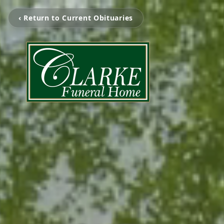
‹ Return to Current Obituaries