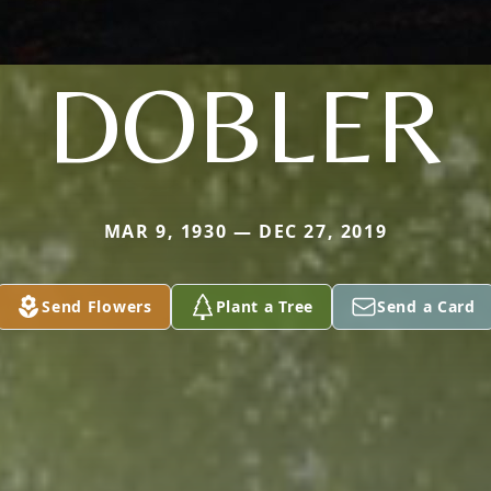
DOBLER
MAR 9, 1930 — DEC 27, 2019
Send Flowers
Plant a Tree
Send a Card