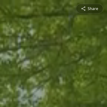
Share