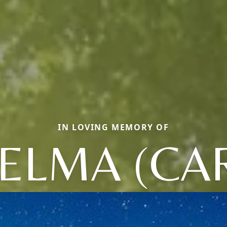
IN LOVING MEMORY OF
ELMA (CA