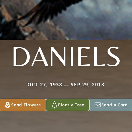
DANIELS
OCT 27, 1938 — SEP 29, 2013
Send Flowers
Plant a Tree
Send a Card