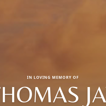
IN LOVING MEMORY OF
THOMAS JA