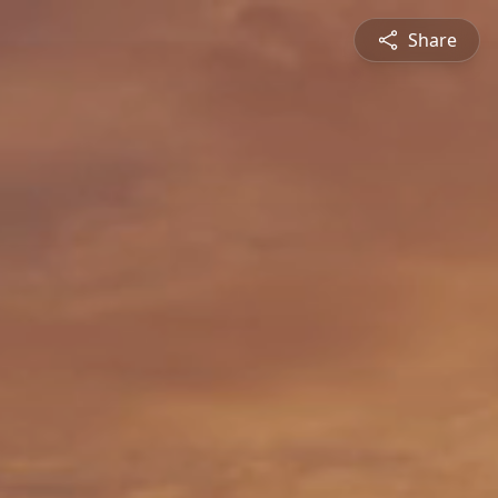
Share