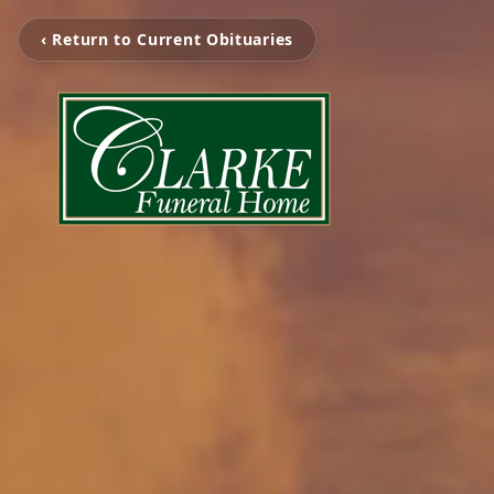
‹ Return to Current Obituaries