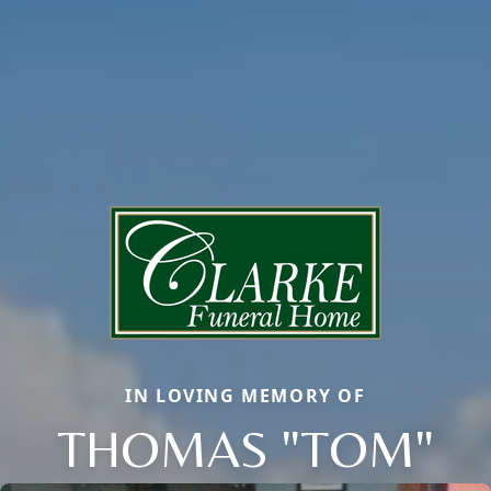
IN LOVING MEMORY OF
THOMAS "TOM"