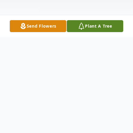
Send Flowers
Plant A Tree
Obituary
In Loving Memory Of
Thomas Orlan Montgomery