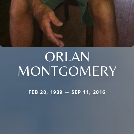
ORLAN
MONTGOMERY
FEB 20, 1939 — SEP 11, 2016