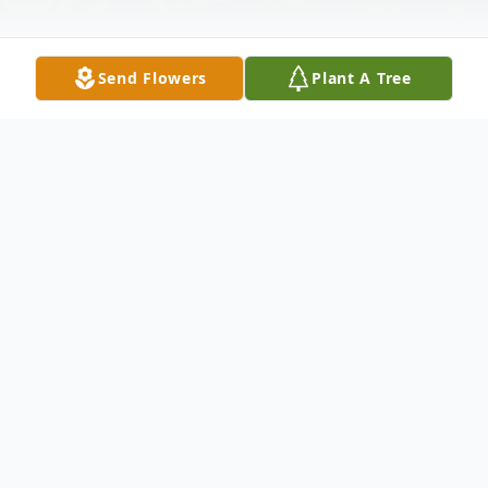
Send Flowers
Plant A Tree
Obituary
Thomas Ray Reed, age 69 of Wintersville, a
former Toronto, OH resident passed away
Saturday, October 17, 2015.