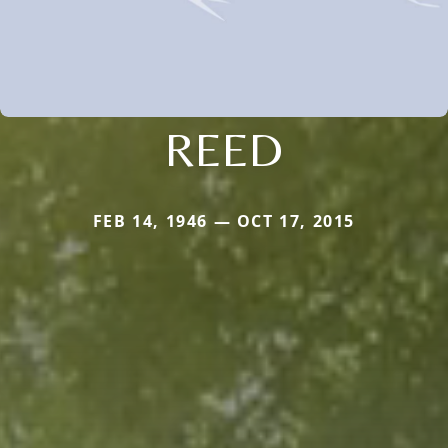
REED
FEB 14, 1946 — OCT 17, 2015