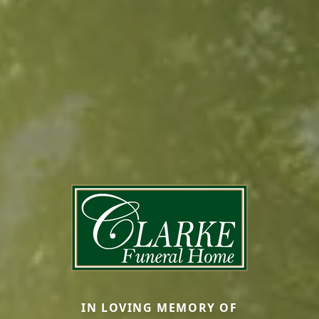
IN LOVING MEMORY OF