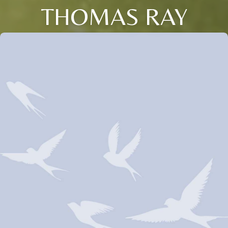
THOMAS RAY