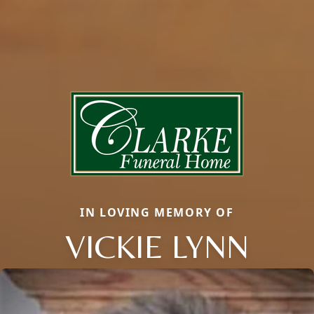
IN LOVING MEMORY OF
VICKIE LYNN