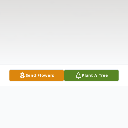
Send Flowers
Plant A Tree