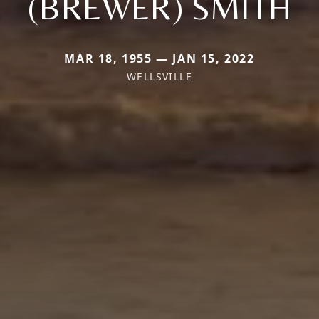
(BREWER) SMITH
MAR 18, 1955 — JAN 15, 2022
WELLSVILLE